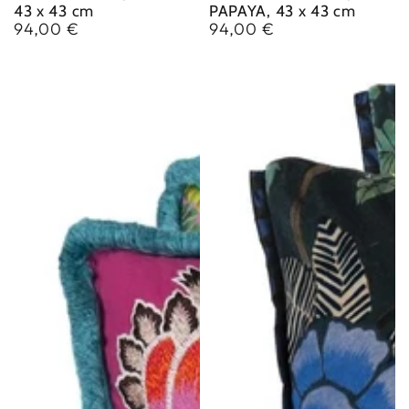
43 x 43 cm
PAPAYA, 43 x 43 cm
94,00 €
94,00 €
Regular
Regular
price
price