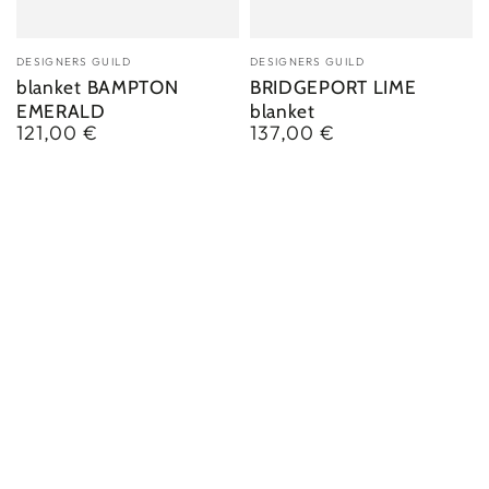
Vendor:
Vendor:
DESIGNERS GUILD
DESIGNERS GUILD
blanket BAMPTON
BRIDGEPORT LIME
EMERALD
blanket
121,00 €
137,00 €
Regular
Regular
price
price