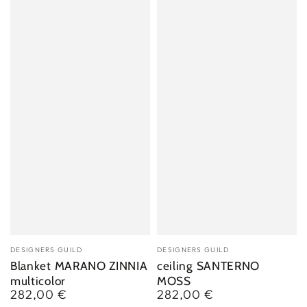
Vendor:
Vendor:
DESIGNERS GUILD
DESIGNERS GUILD
Blanket MARANO ZINNIA
ceiling SANTERNO
multicolor
MOSS
282,00 €
282,00 €
Regular
Regular