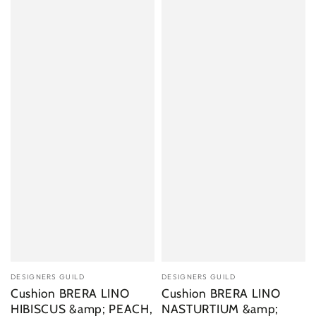
Vendor:
Vendor:
DESIGNERS GUILD
DESIGNERS GUILD
Cushion BRERA LINO
Cushion BRERA LINO
HIBISCUS &amp; PEACH,
NASTURTIUM &amp;