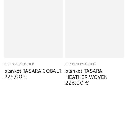
Vendor:
Vendor:
DESIGNERS GUILD
DESIGNERS GUILD
blanket TASARA COBALT
blanket TASARA
226,00 €
Regular
HEATHER WOVEN
price
226,00 €
Regular
price