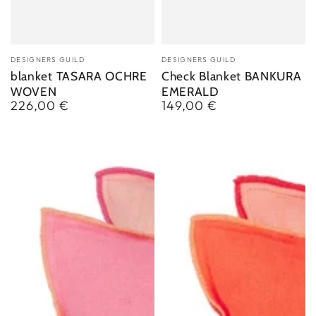
Vendor:
Vendor:
DESIGNERS GUILD
DESIGNERS GUILD
blanket TASARA OCHRE
Check Blanket BANKURA
WOVEN
EMERALD
226,00 €
149,00 €
Regular
Regular
price
price